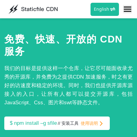
English
受org域名备案影响主域名更新为 staticfile.net , org老域名不
再维护请用户尽快更换为net。
免费、快速、开放的 CDN
服务
我们的目标是提供这样一个仓库，让它尽可能面收录尤
秀的开源库，并免费为之提供CDN 加速服务，时之有更
好的访速度和稳定的环境。同时，我们也提供开源库源
接入的入口，让所有人都可以提交开源库，包括
JavaScript、Css、图片和swt等静态文件。
$ npm install –g sfile
//
安装工具
使用说明