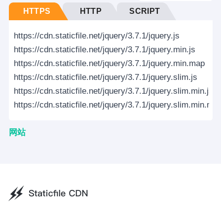
HTTPS
HTTP
SCRIPT
https://cdn.staticfile.net/jquery/3.7.1/jquery.js
https://cdn.staticfile.net/jquery/3.7.1/jquery.min.js
https://cdn.staticfile.net/jquery/3.7.1/jquery.min.map
https://cdn.staticfile.net/jquery/3.7.1/jquery.slim.js
https://cdn.staticfile.net/jquery/3.7.1/jquery.slim.min.js
https://cdn.staticfile.net/jquery/3.7.1/jquery.slim.min.ma
网站