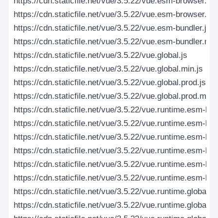
https://cdn.staticfile.net/vue/3.5.22/vue.esm-browser.pro
https://cdn.staticfile.net/vue/3.5.22/vue.esm-browser.pr
https://cdn.staticfile.net/vue/3.5.22/vue.esm-bundler.js
https://cdn.staticfile.net/vue/3.5.22/vue.esm-bundler.min
https://cdn.staticfile.net/vue/3.5.22/vue.global.js
https://cdn.staticfile.net/vue/3.5.22/vue.global.min.js
https://cdn.staticfile.net/vue/3.5.22/vue.global.prod.js
https://cdn.staticfile.net/vue/3.5.22/vue.global.prod.min.j
https://cdn.staticfile.net/vue/3.5.22/vue.runtime.esm-bro
https://cdn.staticfile.net/vue/3.5.22/vue.runtime.esm-br
https://cdn.staticfile.net/vue/3.5.22/vue.runtime.esm-br
https://cdn.staticfile.net/vue/3.5.22/vue.runtime.esm-br
https://cdn.staticfile.net/vue/3.5.22/vue.runtime.esm-bun
https://cdn.staticfile.net/vue/3.5.22/vue.runtime.esm-bun
https://cdn.staticfile.net/vue/3.5.22/vue.runtime.global.js
https://cdn.staticfile.net/vue/3.5.22/vue.runtime.global.m