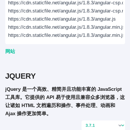
https://cdn.staticfile.net/angular.js/1.8.3/angular-csp.css
https://cdn.staticfile.net/angular.js/1.8.3/angular-csp.mi
https://cdn.staticfile.net/angular.js/1.8.3/angular.js
https://cdn.staticfile.net/angular.js/1.8.3/angular.min.js
https://cdn.staticfile.net/angular.js/1.8.3/angular.min.js.
网站
JQUERY
jQuery 是一个高效、精简并且功能丰富的 JavaScript
工具库。它提供的 API 易于使用且兼容众多浏览器，这
让诸如 HTML 文档遍历和操作、事件处理、动画和
Ajax 操作更加简单。