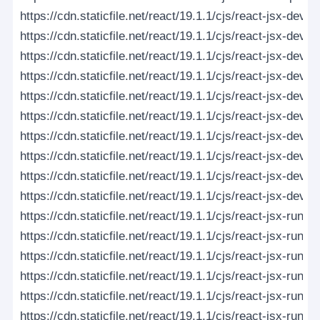
https://cdn.staticfile.net/react/19.1.1/cjs/react-jsx-dev
https://cdn.staticfile.net/react/19.1.1/cjs/react-jsx-dev
https://cdn.staticfile.net/react/19.1.1/cjs/react-jsx-dev-
https://cdn.staticfile.net/react/19.1.1/cjs/react-jsx-dev-
https://cdn.staticfile.net/react/19.1.1/cjs/react-jsx-dev-ru
https://cdn.staticfile.net/react/19.1.1/cjs/react-jsx-dev-r
https://cdn.staticfile.net/react/19.1.1/cjs/react-jsx-dev
https://cdn.staticfile.net/react/19.1.1/cjs/react-jsx-dev
https://cdn.staticfile.net/react/19.1.1/cjs/react-jsx-dev-
https://cdn.staticfile.net/react/19.1.1/cjs/react-jsx-dev-
https://cdn.staticfile.net/react/19.1.1/cjs/react-jsx-runt
https://cdn.staticfile.net/react/19.1.1/cjs/react-jsx-runt
https://cdn.staticfile.net/react/19.1.1/cjs/react-jsx-runti
https://cdn.staticfile.net/react/19.1.1/cjs/react-jsx-runti
https://cdn.staticfile.net/react/19.1.1/cjs/react-jsx-runtim
https://cdn.staticfile.net/react/19.1.1/cjs/react-jsx-runtim