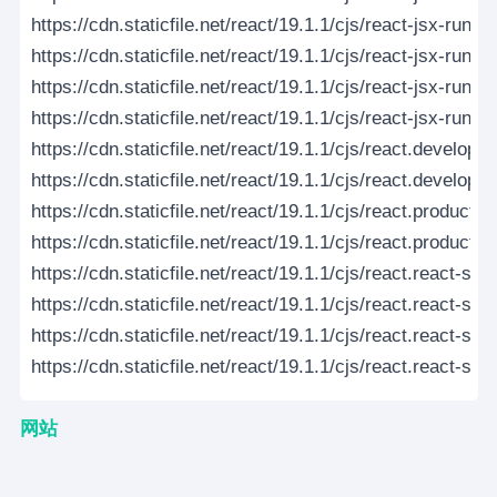
https://cdn.staticfile.net/react/19.1.1/cjs/react-jsx-runt
https://cdn.staticfile.net/react/19.1.1/cjs/react-jsx-run
https://cdn.staticfile.net/react/19.1.1/cjs/react-jsx-runti
https://cdn.staticfile.net/react/19.1.1/cjs/react-jsx-runt
https://cdn.staticfile.net/react/19.1.1/cjs/react.developm
https://cdn.staticfile.net/react/19.1.1/cjs/react.developm
https://cdn.staticfile.net/react/19.1.1/cjs/react.production
https://cdn.staticfile.net/react/19.1.1/cjs/react.productio
https://cdn.staticfile.net/react/19.1.1/cjs/react.react-se
https://cdn.staticfile.net/react/19.1.1/cjs/react.react-se
https://cdn.staticfile.net/react/19.1.1/cjs/react.react-ser
https://cdn.staticfile.net/react/19.1.1/cjs/react.react-ser
网站