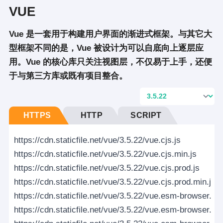
VUE
Vue 是一套用于构建用户界面的渐进式框架。与其它大
型框架不同的是，Vue 被设计为可以自底向上逐层应
用。Vue 的核心库只关注视图层，不仅易于上手，还便
于与第三方库或既有项目整合。
HTTPS
HTTP
SCRIPT
https://cdn.staticfile.net/vue/3.5.22/vue.cjs.js
https://cdn.staticfile.net/vue/3.5.22/vue.cjs.min.js
https://cdn.staticfile.net/vue/3.5.22/vue.cjs.prod.js
https://cdn.staticfile.net/vue/3.5.22/vue.cjs.prod.min.js
https://cdn.staticfile.net/vue/3.5.22/vue.esm-browser.js
https://cdn.staticfile.net/vue/3.5.22/vue.esm-browser.min