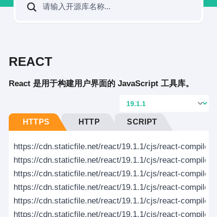
REACT
React 是用于构建用户界面的 JavaScript 工具库。
HTTPS
HTTP
SCRIPT
https://cdn.staticfile.net/react/19.1.1/cjs/react-compile
https://cdn.staticfile.net/react/19.1.1/cjs/react-compile
https://cdn.staticfile.net/react/19.1.1/cjs/react-compiler
https://cdn.staticfile.net/react/19.1.1/cjs/react-compiler
https://cdn.staticfile.net/react/19.1.1/cjs/react-compiler-r
https://cdn.staticfile.net/react/19.1.1/cjs/react-compiler-