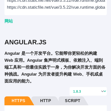
https://cdn.staticfile.net/vue/3.5.22/vue.runtime.global.p
https://cdn.staticfile.net/vue/3.5.22/vue.runtime.global.p
网站
ANGULAR.JS
Angular 是一个开发平台。它能帮你更轻松的构建
Web 应用。Angular 集声明式模板、依赖注入、端到
端工具和一些最佳实践于一身，为你解决开发方面的各
种挑战。Angular 为开发者提升构建 Web、手机或桌
面应用的能力。
HTTPS
HTTP
SCRIPT